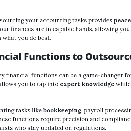
tsourcing your accounting tasks provides
peace
our finances are in capable hands, allowing you
 what you do best.
ncial Functions to Outsourc
y financial functions can be a game-changer fo
 allows you to tap into
expert knowledge
while
ating tasks like
bookkeeping
, payroll processi
hese functions require precision and complian
alists who stay updated on regulations.