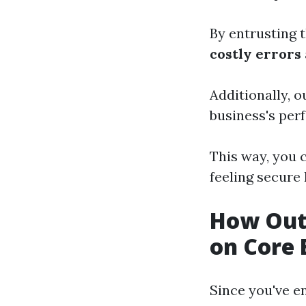
By entrusting t
costly errors
Additionally, 
business's per
This way, you 
feeling secure
How Out
on Core 
Since you've e