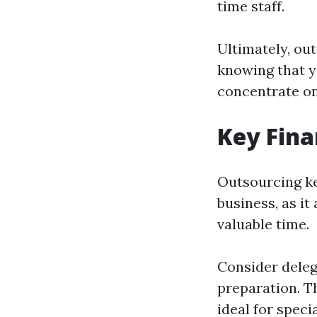
time staff.
Ultimately, ou
knowing that y
concentrate on
Key Fina
Outsourcing ke
business, as it
valuable time.
Consider deleg
preparation. T
ideal for speci