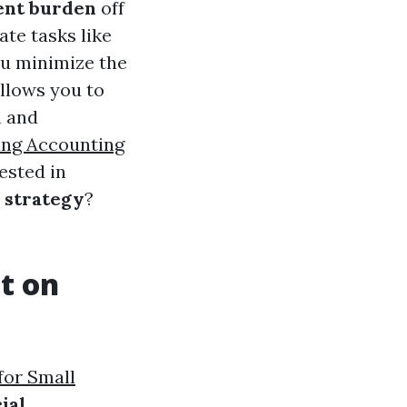
ent burden
off
te tasks like
ou minimize the
allows you to
h and
ng Accounting
ested in
 strategy
?
t on
for Small
ial