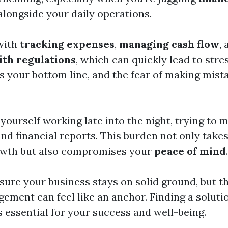
longside your daily operations.
with
tracking expenses
,
managing cash flow
,
th regulations
, which can quickly lead to stre
ts your bottom line, and the fear of making mis
yourself working late into the night, trying to 
nd financial reports. This burden not only take
owth but also compromises your
peace of mind
.
sure your business stays on solid ground, but t
gement can feel like an anchor. Finding a soluti
s essential for your success and well-being.