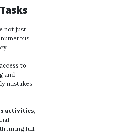
 Tasks
re not just
ng numerous
cy.
 access to
g
and
tly mistakes
s activities
,
cial
h hiring full-