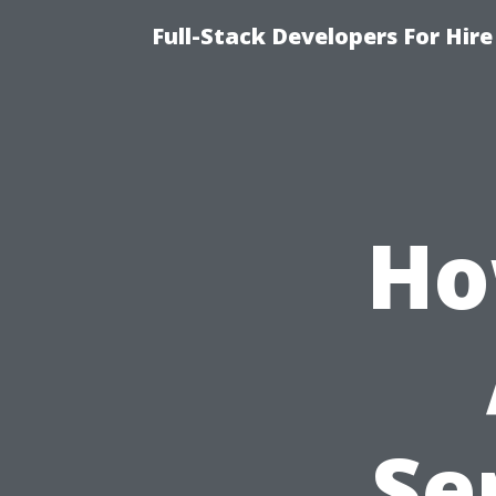
Full-Stack Developers For Hire
Ho
Se