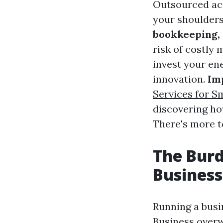
Outsourced ac
your shoulders
bookkeeping, 
risk of costly 
invest your en
innovation.
Im
Services for S
discovering ho
There's more t
The Bur
Busines
Running a busi
Business
overw