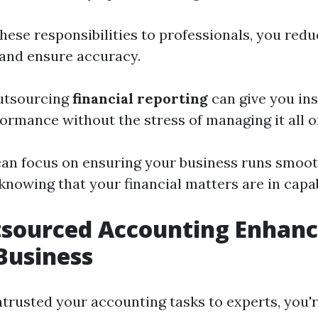
hese responsibilities to professionals, you redu
and ensure accuracy.
outsourcing
financial reporting
can give you ins
formance without the stress of managing it all 
can focus on ensuring your business runs smoot
 knowing that your financial matters are in capa
sourced Accounting Enhanc
Business
ntrusted your accounting tasks to experts, you'r