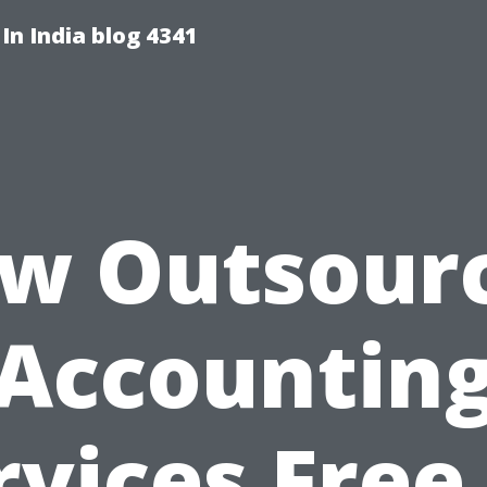
 In India blog 4341
w Outsour
Accountin
rvices Free