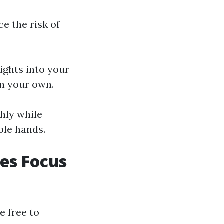
ce the risk of
ights into your
on your own.
hly while
ble hands.
es Focus
e free to