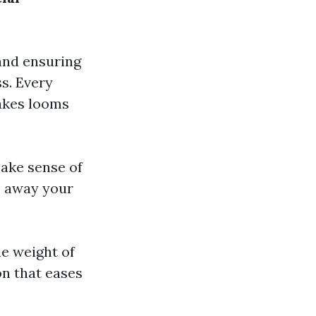
 and ensuring
ss. Every
takes looms
make sense of
s away your
he weight of
on that eases