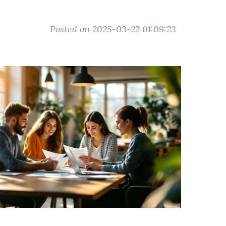
Posted on 2025-03-22 01:09:23