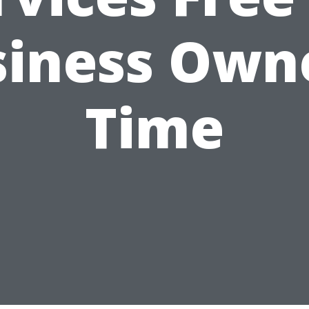
iness Own
Time