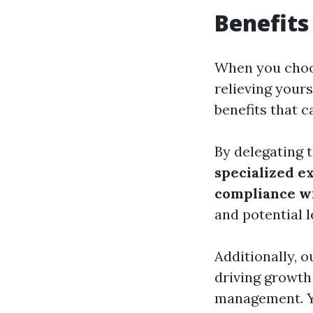
Benefits
When you cho
relieving your
benefits that c
By delegating t
specialized e
compliance wi
and potential l
Additionally, 
driving growth 
management. Yo