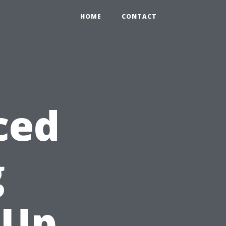
HOME
CONTACT
ced
g
 Up