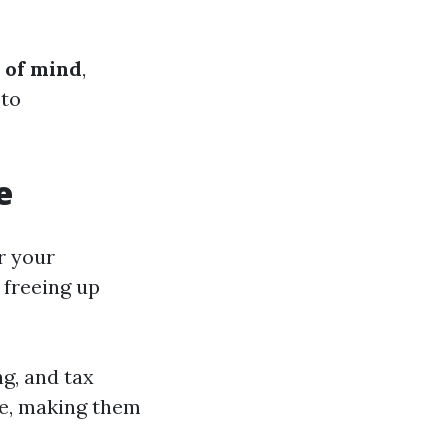
 of mind
,
 to
e
r your
 freeing up
ng, and tax
ce, making them