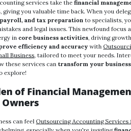
counting services take the
financial managem
, giving you valuable time back. When you delega
payroll, and tax preparation
to specialists, y
mistakes and legal issues. This newfound focus 
ergy in
core business activities
, driving growt
prove efficiency and accuracy
with
Outsourci
mall Business
, tailored to meet your needs. Inter
w these services can
transform your business
o explore!
den of Financial Managemen
s Owners
ness can feel
Outsourcing Accounting Services 
helming, especially when you're juggling
financ