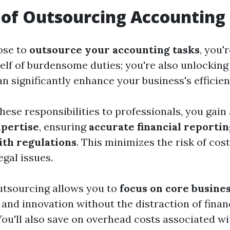
 of Outsourcing Accounting
ose to
outsource your accounting tasks
, you'
self of burdensome duties; you're also unlocki
an significantly enhance your business's efficien
hese responsibilities to professionals, you gain
xpertise
, ensuring
accurate financial reportin
th regulations
. This minimizes the risk of cos
egal issues.
outsourcing allows you to
focus on core busines
and innovation without the distraction of finan
u'll also save on overhead costs associated wit