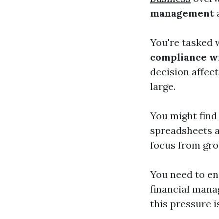
management
a
You're tasked 
compliance wi
decision affec
large.
You might find 
spreadsheets a
focus from gr
You need to en
financial mana
this pressure i